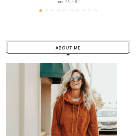
June 26, 2017
ABOUT ME