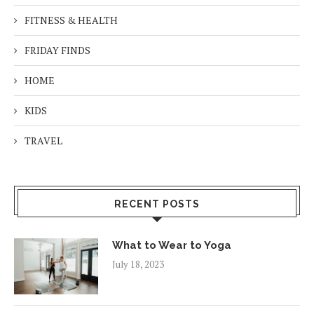
FITNESS & HEALTH
FRIDAY FINDS
HOME
KIDS
TRAVEL
RECENT POSTS
What to Wear to Yoga
July 18, 2023