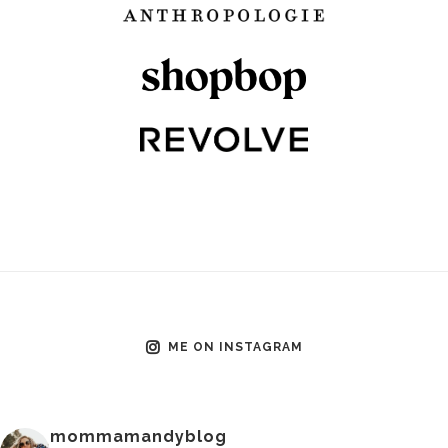
ME ON INSTAGRAM
mommamandyblog