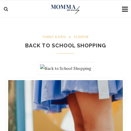
FAMILY & KIDS
FASHION
BACK TO SCHOOL SHOPPING