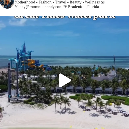
Motherhood • Fashion • Travel • Beauty • Wellness
📧 :
Mandy@mommamandy.com
🌴 Bradenton, Florida