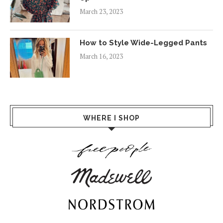
March 23, 2023
How to Style Wide-Legged Pants
March 16, 2023
WHERE I SHOP