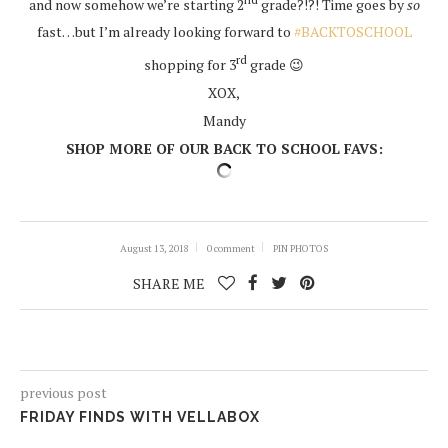
and now somehow we’re starting 2
grade?!?! Time goes by
so
fast…but I’m already looking forward to
#BACKTOSCHOOL
rd
shopping for 3
grade 😉
XOX,
Mandy
SHOP MORE OF OUR BACK TO SCHOOL FAVS:
August 13, 2018
0 comment
PIN PHOTOS
SHARE ME
previous post
FRIDAY FINDS WITH VELLABOX