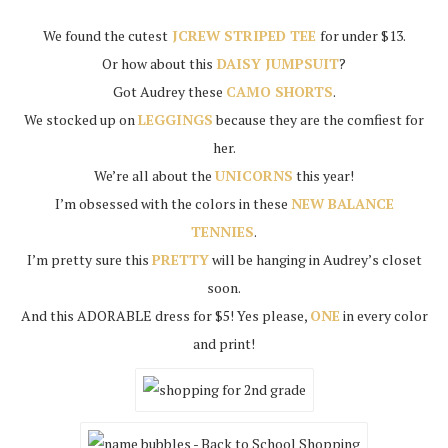
We found the cutest
JCREW STRIPED TEE
for under $13.
Or how about this
DAISY JUMPSUIT
?
Got Audrey these
CAMO SHORTS
.
We stocked up on
LEGGINGS
because they are the comfiest for
her.
We’re all about the
UNICORNS
this year!
I’m obsessed with the colors in these
NEW BALANCE
TENNIES
.
I’m pretty sure this
PRETTY
will be hanging in Audrey’s closet
soon.
And this ADORABLE dress for $5! Yes please,
ONE
in every color
and print!