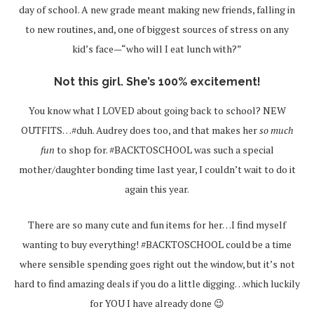
day of school. A new grade meant making new friends, falling in
to new routines, and, one of biggest sources of stress on any
kid’s face—“who will I eat lunch with?”
Not this girl. She’s 100% excitement!
You know what I LOVED about going back to school? NEW
OUTFITS…#duh. Audrey does too, and that makes her
so much
fun
to shop for. #BACKTOSCHOOL was such a special
mother/daughter bonding time last year, I couldn’t wait to do it
again this year.
There are so many cute and fun items for her…I find myself
wanting to buy everything! #BACKTOSCHOOL could be a time
where sensible spending goes right out the window, but it’s not
hard to find amazing deals if you do a little digging…which luckily
for YOU I have already done 😉