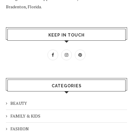
Bradenton, Florida.
KEEP IN TOUCH
CATEGORIES
BEAUTY
FAMILY & KIDS
FASHION