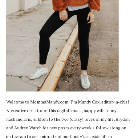
Welcome to MommaMandy.com! I’m Mandy Cox, editor-in-chief
& creative director of this digital space, happy wife to my
husband Kris, & Mom to the two (crazy) loves of my life, Brydon
and Audrey. Watch for new posts every week + follow along on
instagram
to see snippets of our family’s seaside life in