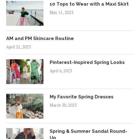
10 Tops to Wear with a Maxi Skirt
May 11, 2023
AM and PM Skincare Routine
April 22, 2023
Pinterest-Inspired Spring Looks
April 6, 2023
My Favorite Spring Dresses
March 30, 2023
Spring & Summer Sandal Round-
Up