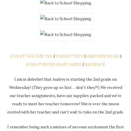
LIVE BY THE SUN TEE
|
TARGET TUTU
|
UNICORN SOCKS
|
HUSH PUPPIES MARY JANES
|
BACKPACK
I am in disbelief that Audrey is starting the 2nd grade
on
Wednesday
! (They grow up so fast… don’t they?!) We received
our teacher assignments, have our supplies packed and we’re
ready to meet her teacher
tomorrow
! She is over the moon
excited with her teacher and can’t wait to take on the 2nd grade.
I remember being such a mixture of nervous excitement the first