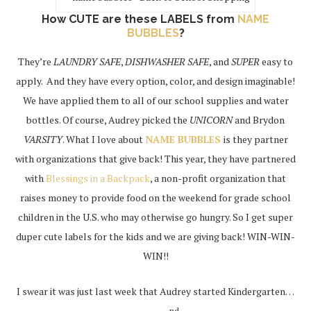
How CUTE are these LABELS from
NAME
BUBBLES
?
They’re
LAUNDRY SAFE
,
DISHWASHER SAFE
, and
SUPER
easy to
apply. And they have every option, color, and design imaginable!
We have applied them to all of our school supplies and water
bottles. Of course, Audrey picked the
UNICORN
and Brydon
VARSITY
. What I love about
NAME BUBBLES
is they partner
with organizations that give back! This year, they have partnered
with
Blessings in a Backpack
, a non-profit organization that
raises money to provide food on the weekend for grade school
children in the U.S. who may otherwise go hungry. So I get super
duper cute labels for the kids and we are giving back! WIN-WIN-
WIN!!
I swear it was just last week that Audrey started Kindergarten…
nd