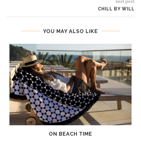
next post
CHILL BY WILL
YOU MAY ALSO LIKE
ON BEACH TIME