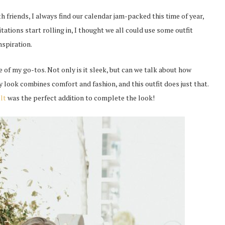
 friends, I always find our calendar jam-packed this time of year,
itations start rolling in, I thought we all could use some outfit
nspiration.
e of my go-tos. Not only is it sleek, but can we talk about how
y look combines comfort and fashion, and this outfit does just that.
elt
was the perfect addition to complete the look!