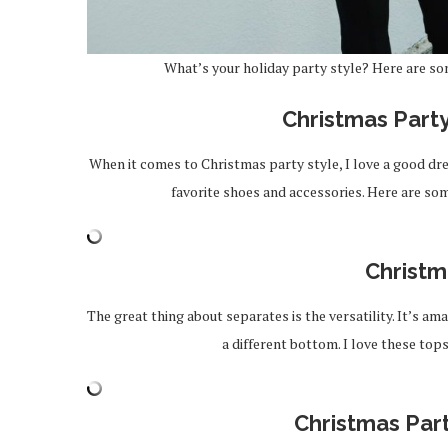
What’s your holiday party style? Here are so
Christmas Part
When it comes to Christmas party style, I love a good dres
favorite shoes and accessories. Here are som
Christm
The great thing about separates is the versatility. It’s a
a different bottom. I love these to
Christmas Par