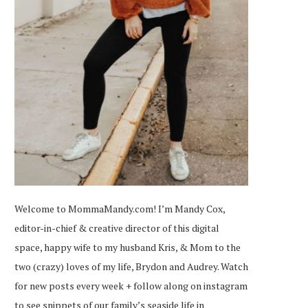
Welcome to MommaMandy.com! I’m Mandy Cox,
editor-in-chief & creative director of this digital
space, happy wife to my husband Kris, & Mom to the
two (crazy) loves of my life, Brydon and Audrey. Watch
for new posts every week + follow along on
instagram
to see snippets of our family’s seaside life in