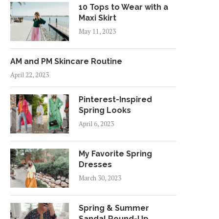
10 Tops to Wear with a
Maxi Skirt
May 11, 2023
AM and PM Skincare Routine
April 22, 2023
Pinterest-Inspired
Spring Looks
April 6, 2023
My Favorite Spring
Dresses
March 30, 2023
Spring & Summer
Sandal Round-Up