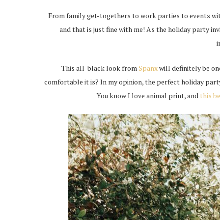
From family get-togethers to work parties to events with
and that is just fine with me! As the holiday party inv
i
This all-black look from
Spanx
will definitely be on
comfortable it is? In my opinion, the perfect holiday part
You know I love animal print, and
this b