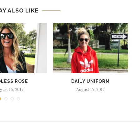
AY ALSO LIKE
LESS ROSE
DAILY UNIFORM
gust 15, 2017
August 19, 2017