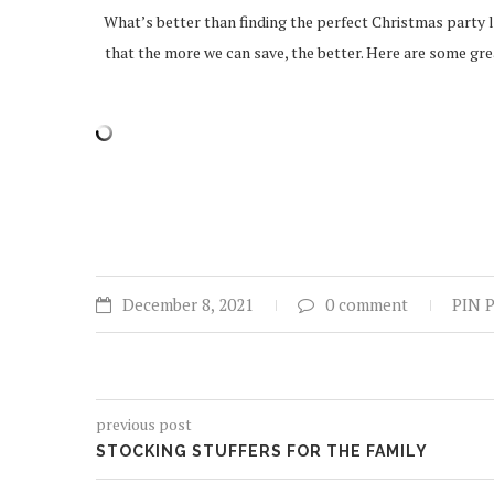
What’s better than finding the perfect Christmas party l
that the more we can save, the better. Here are some grea
December 8, 2021
0 comment
PIN 
previous post
STOCKING STUFFERS FOR THE FAMILY