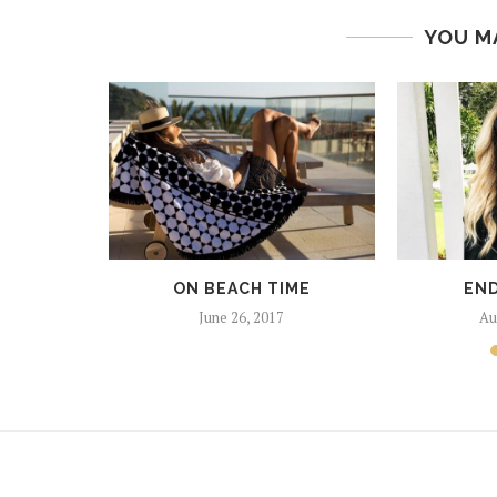
YOU M
SHING
017
ON BEACH TIME
END
June 26, 2017
Au