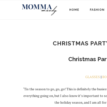
HOME
FASHION
CHRISTMAS PARTY
Christmas Part
GLASSES
|
BO
‘Tis the season to go, go, go! This is definitely the busiest
everything going on, but I also know it’s important to
the holiday season, and I am all for