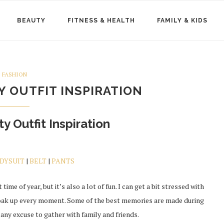
BEAUTY
FITNESS & HEALTH
FAMILY & KIDS
FASHION
 OUTFIT INSPIRATION
y Outfit Inspiration
DYSUIT
|
BELT
|
PANTS
 time of year, but it’s also a lot of fun. I can get a bit stressed with
 soak up every moment. Some of the best memories are made during
 any excuse to gather with family and friends.