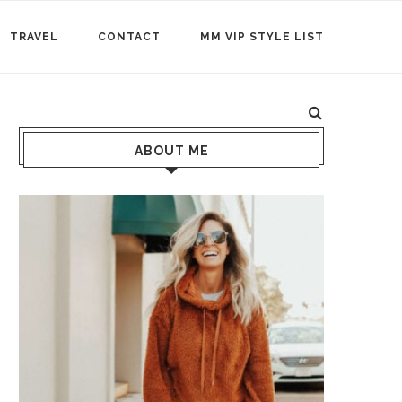
TRAVEL
CONTACT
MM VIP STYLE LIST
ABOUT ME