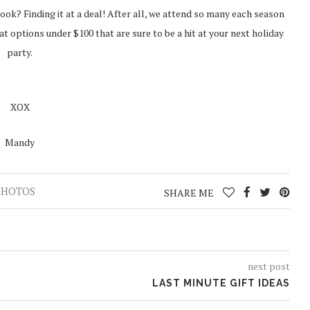
ook? Finding it at a deal! After all, we attend so many each season
t options under $100 that are sure to be a hit at your next holiday
party.
XOX
Mandy
PHOTOS
SHARE ME
next post
LAST MINUTE GIFT IDEAS