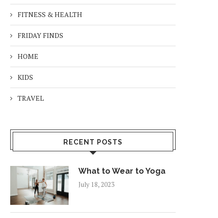
FITNESS & HEALTH
FRIDAY FINDS
HOME
KIDS
TRAVEL
RECENT POSTS
What to Wear to Yoga
July 18, 2023