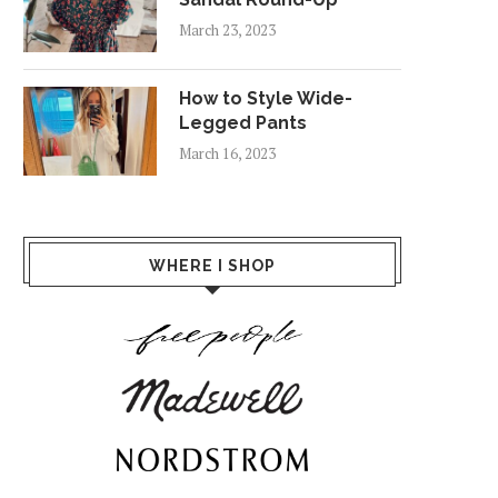
March 23, 2023
How to Style Wide-
Legged Pants
March 16, 2023
WHERE I SHOP