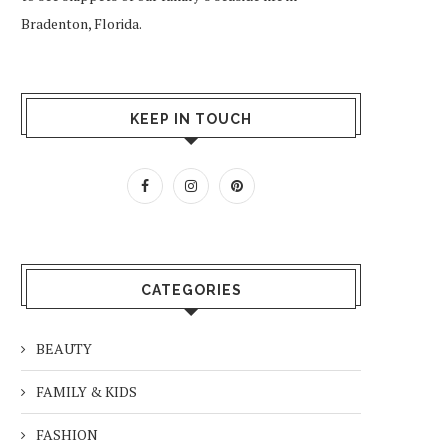
Bradenton, Florida.
KEEP IN TOUCH
CATEGORIES
BEAUTY
FAMILY & KIDS
FASHION