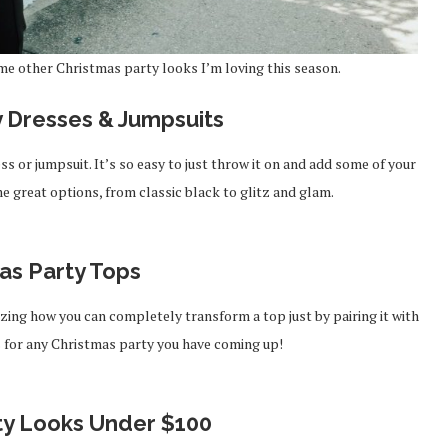
me other Christmas party looks I’m loving this season.
y Dresses & Jumpsuits
s or jumpsuit. It’s so easy to just throw it on and add some of your
e great options, from classic black to glitz and glam.
as Party Tops
mazing how you can completely transform a top just by pairing it with
ps for any Christmas party you have coming up!
ty Looks Under $100