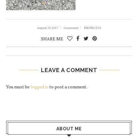
August 19, 2017
0 comment
PIN PHOTOS
SHARE ME
LEAVE A COMMENT
You must be
logged in
to post a comment.
ABOUT ME