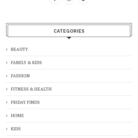
CATEGORIES
BEAUTY
FAMILY & KIDS
FASHION
FITNESS & HEALTH
FRIDAY FINDS
HOME
KIDS