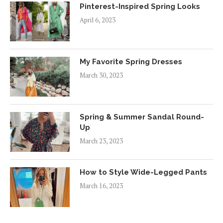
Pinterest-Inspired Spring Looks
April 6, 2023
My Favorite Spring Dresses
March 30, 2023
Spring & Summer Sandal Round-
Up
March 23, 2023
How to Style Wide-Legged Pants
March 16, 2023