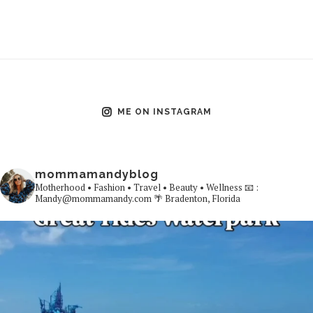
ME ON INSTAGRAM
mommamandyblog
Motherhood • Fashion • Travel • Beauty • Wellness
📧 :
Mandy@mommamandy.com
🌴 Bradenton, Florida