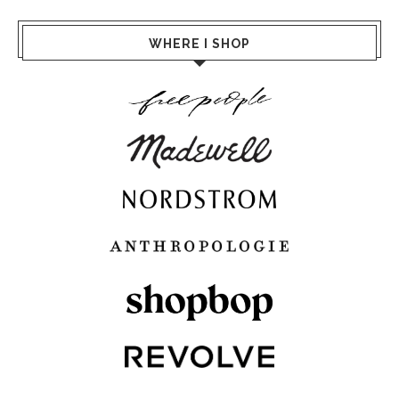
WHERE I SHOP