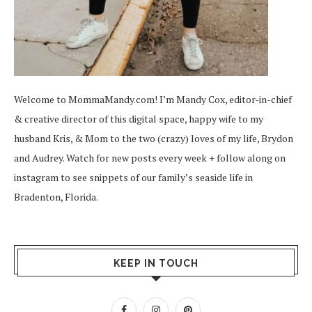
Welcome to MommaMandy.com! I’m Mandy Cox, editor-in-chief
& creative director of this digital space, happy wife to my
husband Kris, & Mom to the two (crazy) loves of my life, Brydon
and Audrey. Watch for new posts every week + follow along on
instagram
to see snippets of our family’s seaside life in
Bradenton, Florida.
KEEP IN TOUCH