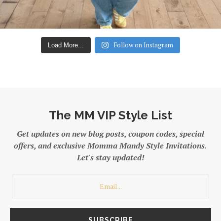
Follow on Instagram
Load More...
The MM VIP Style List
Get updates on new blog posts, coupon codes, special
offers, and exclusive Momma Mandy Style Invitations.
Let's stay updated!