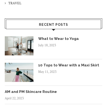
TRAVEL
RECENT POSTS
What to Wear to Yoga
July 18, 2023
10 Tops to Wear with a Maxi Skirt
May 11, 2023
AM and PM Skincare Routine
April 22, 2023