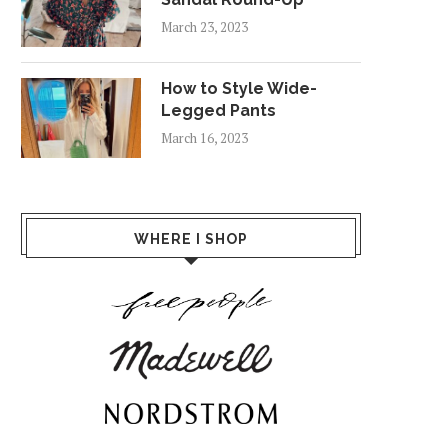
March 23, 2023
How to Style Wide-
Legged Pants
March 16, 2023
WHERE I SHOP