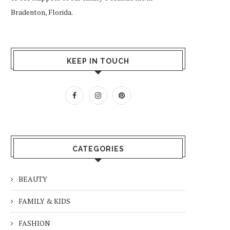
Bradenton, Florida.
KEEP IN TOUCH
CATEGORIES
BEAUTY
FAMILY & KIDS
FASHION