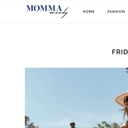
HOME
FASHION
FRI