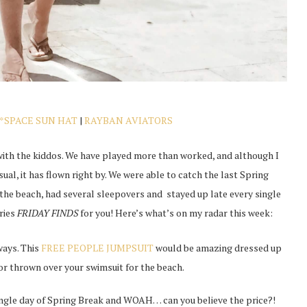
L*SPACE SUN HAT
|
RAYBAN AVIATORS
 with the kiddos. We have played more than worked, and although I
sual, it has flown right by. We were able to catch the last Spring
t the beach, had several sleepovers and stayed up late every single
eries
FRIDAY FINDS
for you! Here’s what’s on my radar this week:
ways. This
FREE PEOPLE JUMPSUIT
would be amazing dressed up
or thrown over your swimsuit for the beach.
single day of Spring Break and WOAH… can you believe the price?!