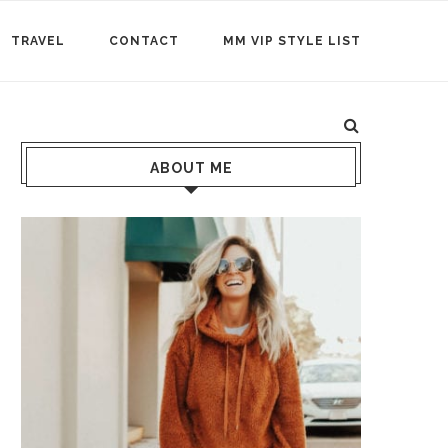
TRAVEL
CONTACT
MM VIP STYLE LIST
ABOUT ME