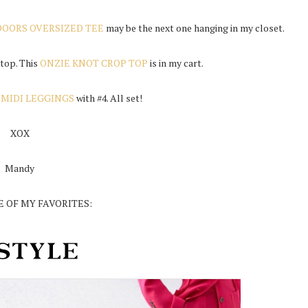
OORS OVERSIZED TEE
may be the next one hanging in my closet.
 top. This
ONZIE KNOT CROP TOP
is in my cart.
 MIDI LEGGINGS
with #4. All set!
XOX
Mandy
 OF MY FAVORITES: