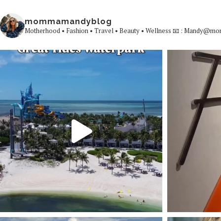
mommamandyblog
Motherhood • Fashion • Travel • Beauty • Wellness
📧 : Mandy@mo