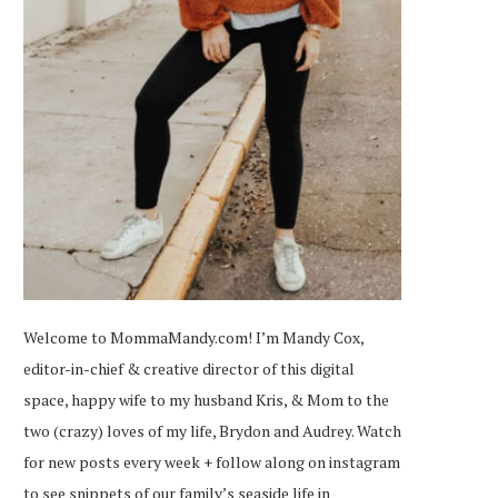
Welcome to MommaMandy.com! I’m Mandy Cox,
editor-in-chief & creative director of this digital
space, happy wife to my husband Kris, & Mom to the
two (crazy) loves of my life, Brydon and Audrey. Watch
for new posts every week + follow along on
instagram
to see snippets of our family’s seaside life in