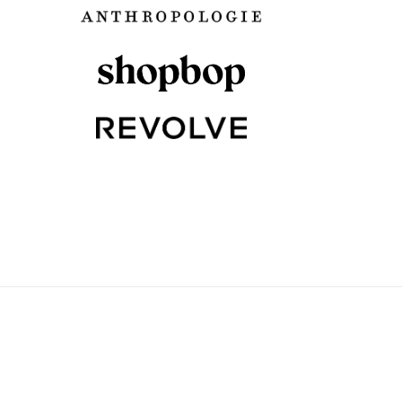
PLAID
WATER IN THE BUCKE
August 21, 2017
August 23, 2017