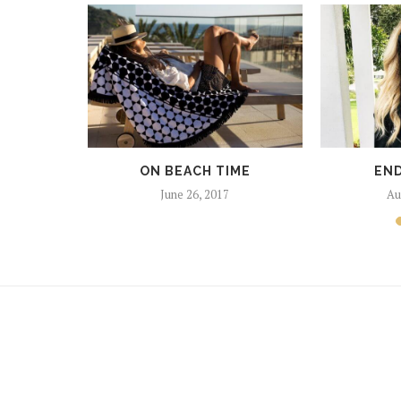
SHING
017
ON BEACH TIME
END
June 26, 2017
Au