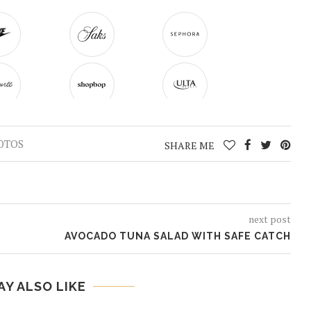
OTOS
SHARE ME
next post
AVOCADO TUNA SALAD WITH SAFE CATCH
AY ALSO LIKE