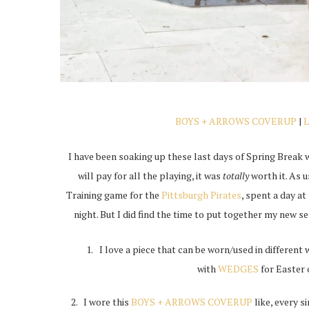
BOYS + ARROWS COVERUP
|
I have been soaking up these last days of Spring Break
will pay for all the playing, it was
totally
worth it. As u
Training game for the
Pittsburgh Pirates
, spent a day a
night. But I did find the time to put together my new s
I love a piece that can be worn/used in different 
with
WEDGES
for Easter 
2. I wore this
BOYS + ARROWS COVERUP
like, every 