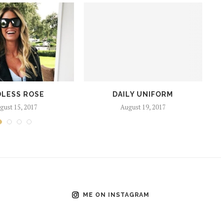
LESS ROSE
DAILY UNIFORM
gust 15, 2017
August 19, 2017
ME ON INSTAGRAM