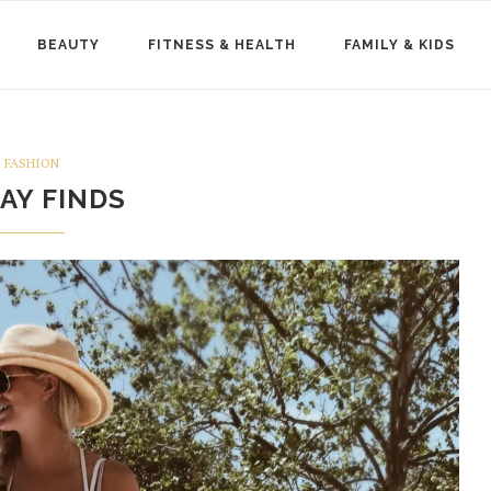
BEAUTY
FITNESS & HEALTH
FAMILY & KIDS
FASHION
DAY FINDS