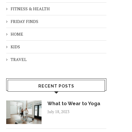
FITNESS & HEALTH
FRIDAY FINDS
HOME
KIDS
TRAVEL
RECENT POSTS
What to Wear to Yoga
July 18, 2023