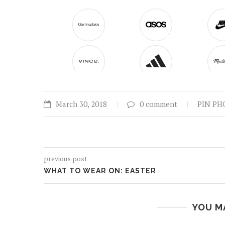
March 30, 2018
0 comment
PIN PH
previous post
WHAT TO WEAR ON: EASTER
YOU M