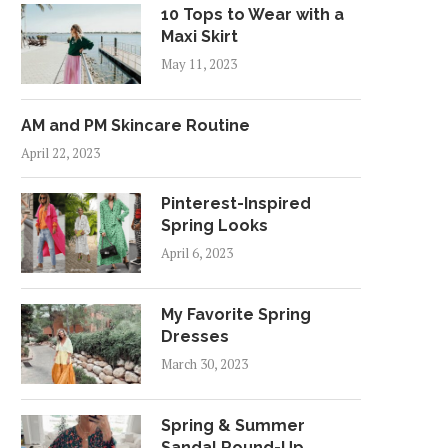
10 Tops to Wear with a
Maxi Skirt
May 11, 2023
AM and PM Skincare Routine
April 22, 2023
Pinterest-Inspired
Spring Looks
April 6, 2023
My Favorite Spring
Dresses
March 30, 2023
Spring & Summer
Sandal Round-Up