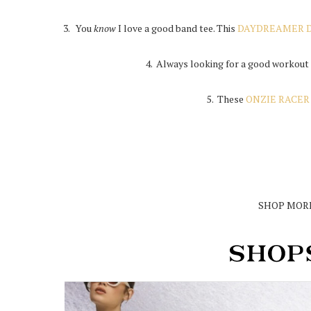
3. You
know
I love a good band tee. This
DAYDREAMER D
4. Always looking for a good workout
5. These
ONZIE RACER
SHOP MORE