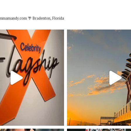
mmamandy.com
🌴 Bradenton, Florida