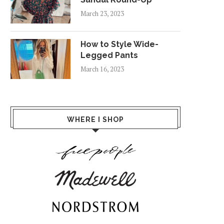
March 23, 2023
How to Style Wide-
Legged Pants
March 16, 2023
WHERE I SHOP