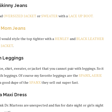
Skinny Jeans
nd
OVERSIZED JACKET
or
SWEATER
with a
LACE UP BOOT.
h
Mom Jeans
 I would style the top tighter with a
HENLEY
and
BLACK LEATHER
JACKET
.
h Leggings
e, shirt, sweater, or jacket that you cannot pair with leggings. So it
th leggings. Of course my favorite leggings are the
SPANX
.
AERIE
 a good dupe of the
SPANX
they sell out super fast.
a Maxi Dress
hink Dr. Martens are unexpected and fun for date night or girls night