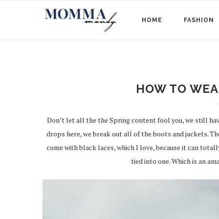
HOME
FASHION
HOW TO WEA
Don’t let all the the Spring content fool you, we still 
drops here, we break out all of the boots and jackets. T
come with black laces, which I love, because it can totall
tied into one. Which is an ama