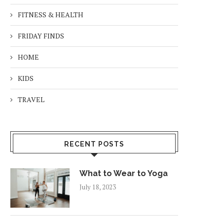
FITNESS & HEALTH
FRIDAY FINDS
HOME
KIDS
TRAVEL
RECENT POSTS
What to Wear to Yoga
July 18, 2023