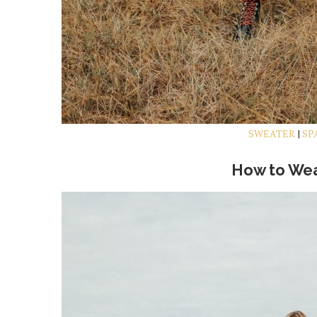
SWEATER
|
SP
How to Wea