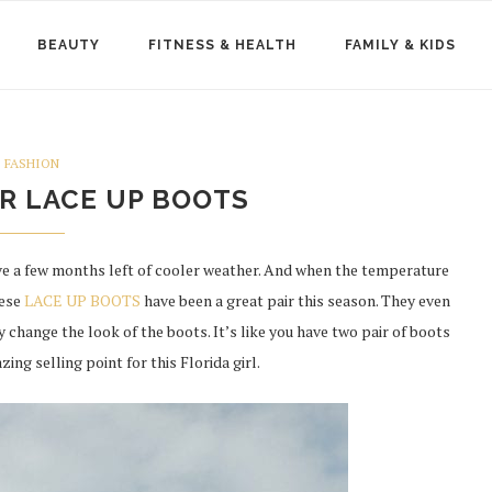
BEAUTY
FITNESS & HEALTH
FAMILY & KIDS
FASHION
R LACE UP BOOTS
have a few months left of cooler weather. And when the temperature
hese
LACE UP BOOTS
have been a great pair this season. They even
y change the look of the boots. It’s like you have two pair of boots
zing selling point for this Florida girl.