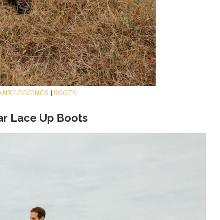
ANX LEGGINGS
|
BOOTS
r Lace Up Boots