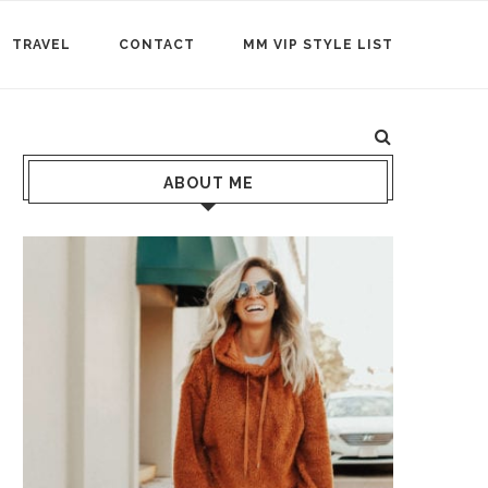
TRAVEL
CONTACT
MM VIP STYLE LIST
ABOUT ME