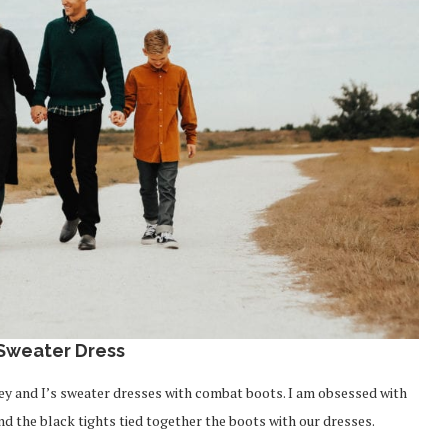
 Sweater Dress
drey and I’s sweater dresses with combat boots. I am obsessed with
and the black tights tied together the boots with our dresses.