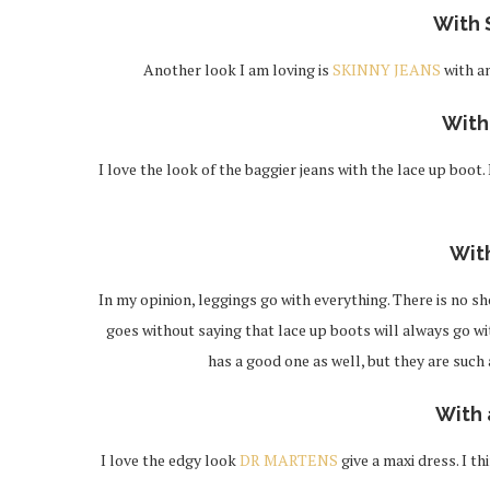
With 
Another look I am loving is
SKINNY JEANS
with a
Wit
I love the look of the baggier jeans with the lace up boot.
Wit
In my opinion, leggings go with everything. There is no sho
goes without saying that lace up boots will always go wi
has a good one as well, but they are such
With 
I love the edgy look
DR MARTENS
give a maxi dress. I t