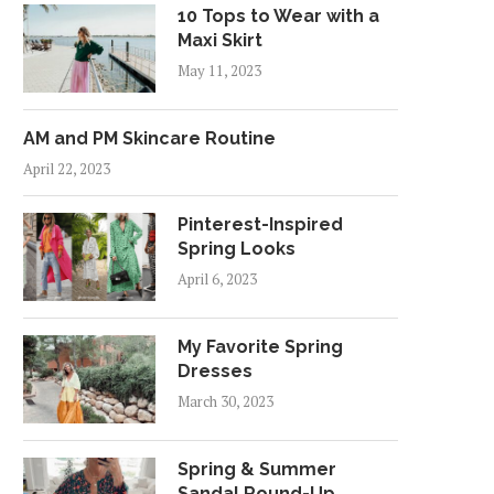
10 Tops to Wear with a
Maxi Skirt
May 11, 2023
AM and PM Skincare Routine
April 22, 2023
Pinterest-Inspired
Spring Looks
April 6, 2023
My Favorite Spring
Dresses
March 30, 2023
Spring & Summer
Sandal Round-Up