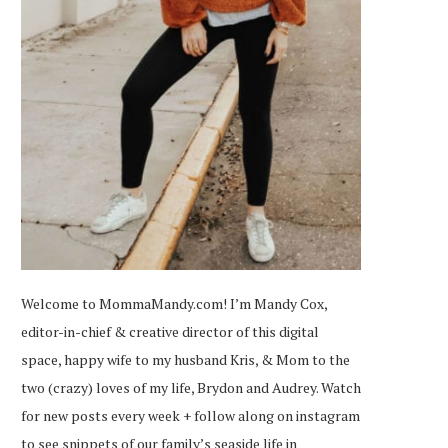
Welcome to MommaMandy.com! I’m Mandy Cox,
editor-in-chief & creative director of this digital
space, happy wife to my husband Kris, & Mom to the
two (crazy) loves of my life, Brydon and Audrey. Watch
for new posts every week + follow along on
instagram
to see snippets of our family’s seaside life in