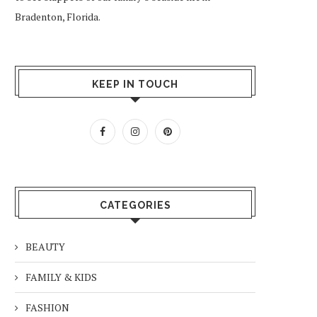
Bradenton, Florida.
KEEP IN TOUCH
CATEGORIES
BEAUTY
FAMILY & KIDS
FASHION