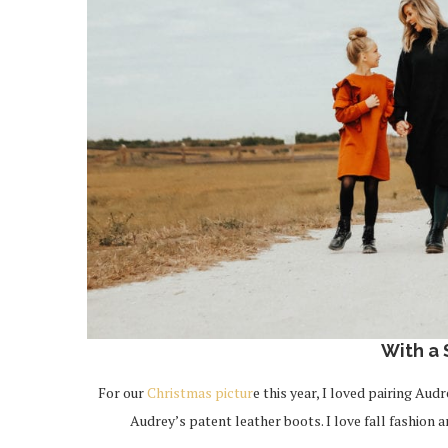
With a
For our
Christmas pictur
e this year, I loved pairing Au
Audrey’s patent leather boots. I love fall fashion 