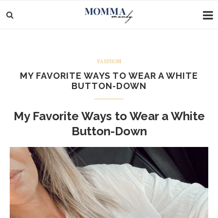
FASHION
MY FAVORITE WAYS TO WEAR A WHITE
BUTTON-DOWN
My Favorite Ways to Wear a White
Button-Down