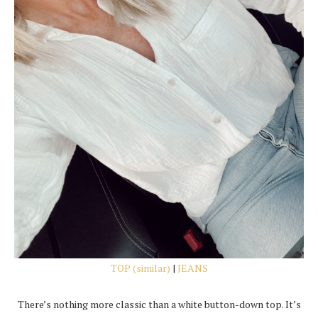
TOP (similar)
|
JEANS
There’s nothing more classic than a white button-down top. It’s