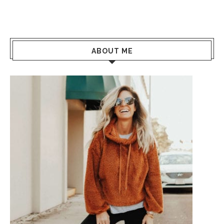
ABOUT ME