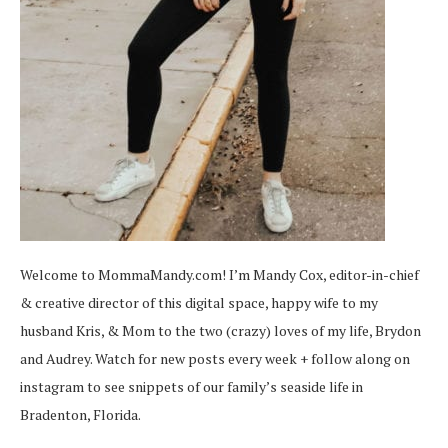
Welcome to MommaMandy.com! I’m Mandy Cox, editor-in-chief
& creative director of this digital space, happy wife to my
husband Kris, & Mom to the two (crazy) loves of my life, Brydon
and Audrey. Watch for new posts every week + follow along on
instagram
to see snippets of our family’s seaside life in
Bradenton, Florida.