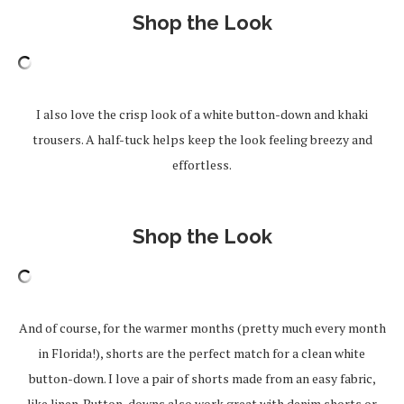
Shop the Look
I also love the crisp look of a white button-down and khaki
trousers. A half-tuck helps keep the look feeling breezy and
effortless.
Shop the Look
And of course, for the warmer months (pretty much every month
in Florida!), shorts are the perfect match for a clean white
button-down. I love a pair of shorts made from an easy fabric,
like linen. Button-downs also work great with denim shorts or