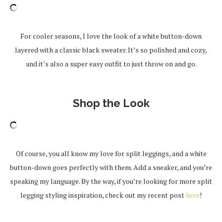
For cooler seasons, I love the look of a white button-down
layered with a classic black sweater. It’s so polished and cozy,
and it’s also a super easy outfit to just throw on and go.
Shop the Look
Of course, you all know my love for split leggings, and a white
button-down goes perfectly with them. Add a sneaker, and you’re
speaking my language. By the way, if you’re looking for more split
legging styling inspiration, check out my recent post
here
!