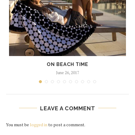
ON BEACH TIME
June 26, 2017
LEAVE A COMMENT
You must be
logged in
to post a comment.