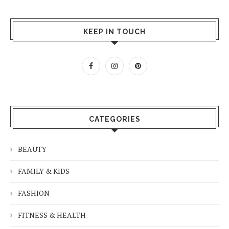
KEEP IN TOUCH
CATEGORIES
BEAUTY
FAMILY & KIDS
FASHION
FITNESS & HEALTH