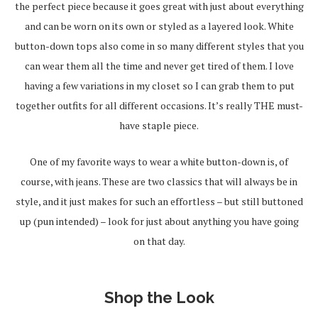
the perfect piece because it goes great with just about everything
and can be worn on its own or styled as a layered look. White
button-down tops also come in so many different styles that you
can wear them all the time and never get tired of them. I love
having a few variations in my closet so I can grab them to put
together outfits for all different occasions. It’s really THE must-
have staple piece.
One of my favorite ways to wear a white button-down is, of
course, with jeans. These are two classics that will always be in
style, and it just makes for such an effortless – but still buttoned
up (pun intended) – look for just about anything you have going
on that day.
Shop the Look