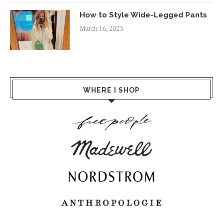
How to Style Wide-Legged Pants
March 16, 2023
WHERE I SHOP