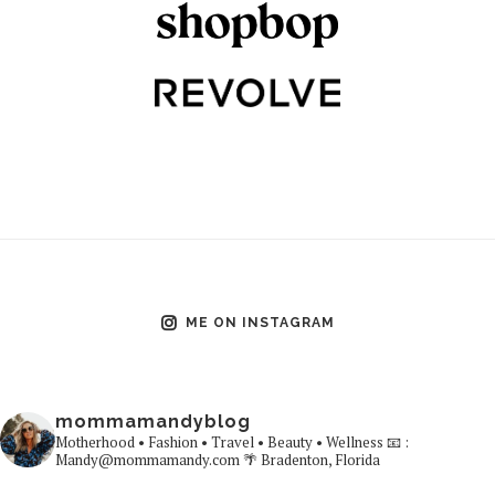
ME ON INSTAGRAM
mommamandyblog
Motherhood • Fashion • Travel • Beauty • Wellness
📧 :
Mandy@mommamandy.com
🌴 Bradenton, Florida