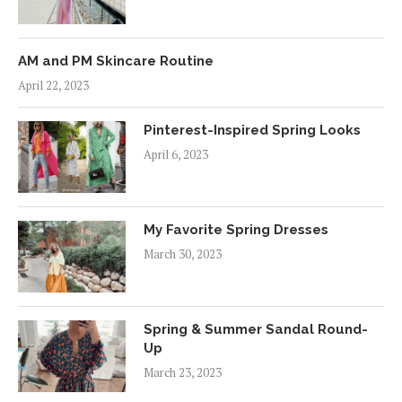
AM and PM Skincare Routine
April 22, 2023
Pinterest-Inspired Spring Looks
April 6, 2023
My Favorite Spring Dresses
March 30, 2023
Spring & Summer Sandal Round-
Up
March 23, 2023