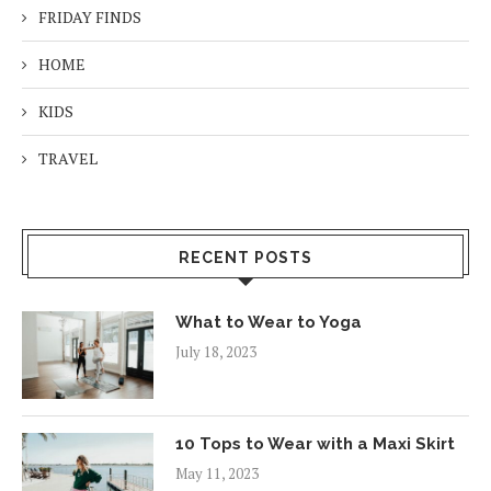
FRIDAY FINDS
HOME
KIDS
TRAVEL
RECENT POSTS
What to Wear to Yoga
July 18, 2023
10 Tops to Wear with a Maxi Skirt
May 11, 2023