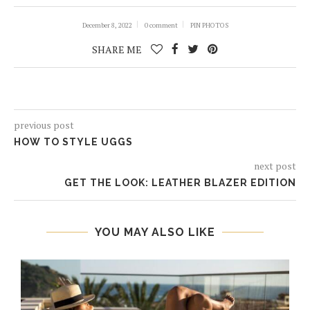
December 8, 2022
0 comment
PIN PHOTOS
SHARE ME
previous post
HOW TO STYLE UGGS
next post
GET THE LOOK: LEATHER BLAZER EDITION
YOU MAY ALSO LIKE