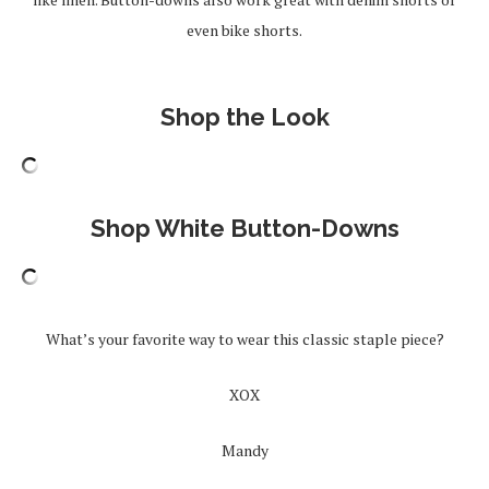
even bike shorts.
Shop the Look
Shop White Button-Downs
What’s your favorite way to wear this classic staple piece?
XOX
Mandy