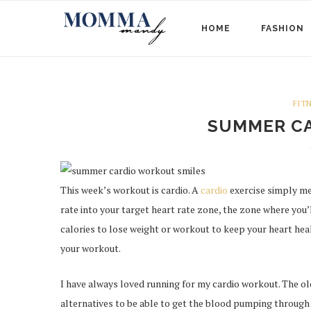
HOME
FASHION
FIT
SUMMER C
This week’s workout is cardio. A
cardio
exercise simply mea
rate into your target heart rate zone, the zone where you’
calories to lose weight or workout to keep your heart heal
your workout.
I have always loved running for my cardio workout. The olde
alternatives to be able to get the blood pumping through