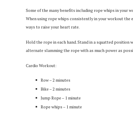
Some of the many benefits including rope whips in your wor
When using rope whips consistently in your workout the en
ways to raise your heart rate.
Hold the rope in each hand. Stand in a squatted position 
alternate slamming the rope with as much power as possi
Cardio Workout:
Row – 2 minutes
Bike – 2 minutes
Jump Rope – 1 minute
Rope whips – 1 minute