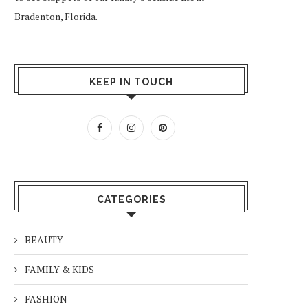
Bradenton, Florida.
KEEP IN TOUCH
CATEGORIES
BEAUTY
FAMILY & KIDS
FASHION