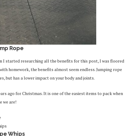
ump Rope
I started researching all the benefits for this post, I was floored
g with homework, the benefits almost seem endless. Jumping rope
es, but has a lower impact on your body and joints.
ears ago for Christmas. It is one of the easiest items to pack when
e we are!
pe Whips