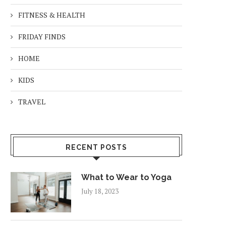
FITNESS & HEALTH
FRIDAY FINDS
HOME
KIDS
TRAVEL
RECENT POSTS
What to Wear to Yoga
July 18, 2023