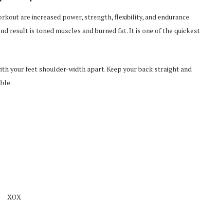
kout are increased power, strength, flexibility, and endurance.
d result is toned muscles and burned fat. It is one of the quickest
with your feet shoulder-width apart. Keep your back straight and
ble.
XOX