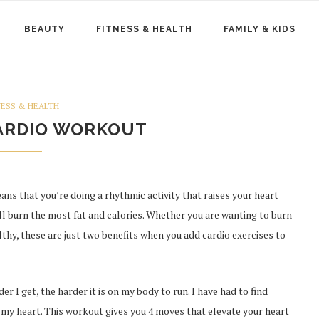
BEAUTY
FITNESS & HEALTH
FAMILY & KIDS
NESS & HEALTH
ARDIO WORKOUT
ns that you’re doing a rhythmic activity that raises your heart
ll burn the most fat and calories. Whether you are wanting to burn
thy, these are just two benefits when you add cardio exercises to
r I get, the harder it is on my body to run. I have had to find
 my heart. This workout gives you 4 moves that elevate your heart