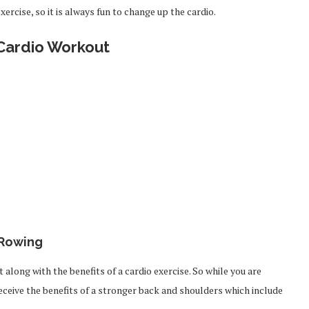
exercise, so it is always fun to change up the cardio.
ardio Workout
Rowing
ong with the benefits of a cardio exercise. So while you are
 receive the benefits of a stronger back and shoulders which include