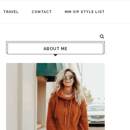
TRAVEL
CONTACT
MM VIP STYLE LIST
ABOUT ME