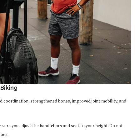
Biking
d coordination, strengthened bones, improved joint mobility, and
e sure you adjust the handlebars and seat to your height. Do not
toes.