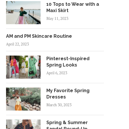
10 Tops to Wear with a
Maxi Skirt
May 11, 2023
AM and PM Skincare Routine
April 22, 2023
Pinterest-Inspired
Spring Looks
April 6, 2023
My Favorite Spring
Dresses
March 30, 2023
Spring & Summer
Sandal Round-Up