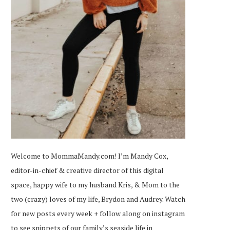
Welcome to MommaMandy.com! I’m Mandy Cox,
editor-in-chief & creative director of this digital
space, happy wife to my husband Kris, & Mom to the
two (crazy) loves of my life, Brydon and Audrey. Watch
for new posts every week + follow along on
instagram
to see snippets of our family’s seaside life in