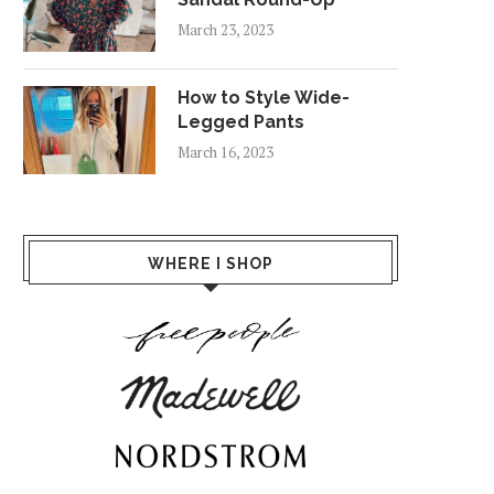
March 23, 2023
How to Style Wide-
Legged Pants
March 16, 2023
WHERE I SHOP