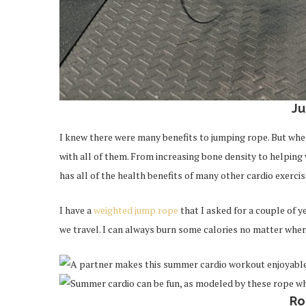
J
I knew there were many benefits to jumping rope. But when 
with all of them. From increasing bone density to helpin
has all of the health benefits of many other cardio exercis
I have a
weighted jump rope
that I asked for a couple of y
we travel. I can always burn some calories no matter wher
Ro