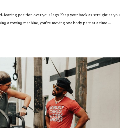
rd-leaning position over your legs. Keep your back as straight as you
sing a rowing machine, you’re moving one body part at a time —