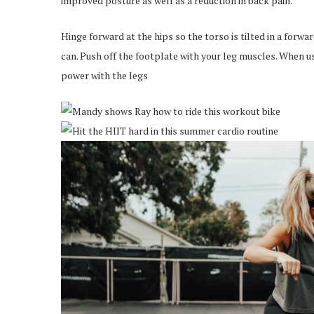
improved posture as well as a reduction in back pain.
Hinge forward at the hips so the torso is tilted in a forwa
can. Push off the footplate with your leg muscles. When u
power with the legs