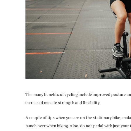
The many benefits of cycling include improved posture an
increased muscle strength and flexibility.
A couple of tips when you are on the stationary bike; mak
hunch over when biking. Also, do not pedal with just your 