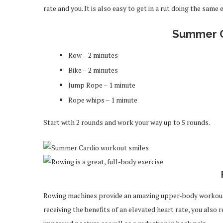
rate and you. It is also easy to get in a rut doing the same 
Summer C
Row – 2 minutes
Bike – 2 minutes
Jump Rope – 1 minute
Rope whips – 1 minute
Start with 2 rounds and work your way up to 5 rounds.
Rowing machines provide an amazing upper-body workout al
receiving the benefits of an elevated heart rate, you also