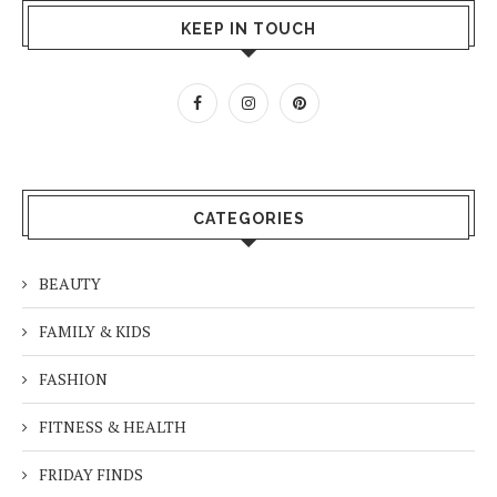
KEEP IN TOUCH
CATEGORIES
BEAUTY
FAMILY & KIDS
FASHION
FITNESS & HEALTH
FRIDAY FINDS