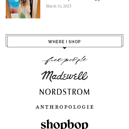
March 16, 2023
WHERE I SHOP