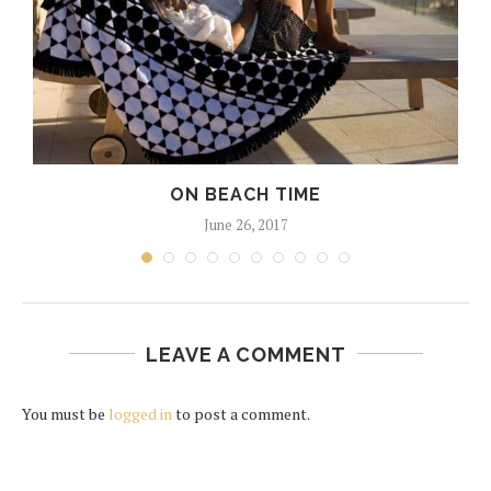
ON BEACH TIME
June 26, 2017
LEAVE A COMMENT
You must be
logged in
to post a comment.