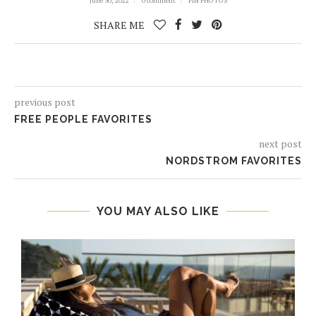
June 30, 2022
0 comment
PIN PHOTOS
SHARE ME
previous post
FREE PEOPLE FAVORITES
next post
NORDSTROM FAVORITES
YOU MAY ALSO LIKE