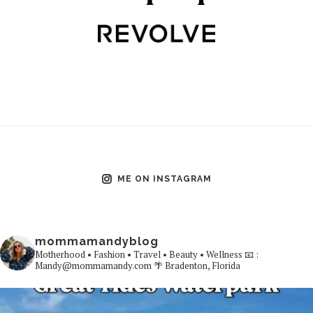
ME ON INSTAGRAM
mommamandyblog
Motherhood • Fashion • Travel • Beauty • Wellness
📧 :
Mandy@mommamandy.com
🌴 Bradenton, Florida