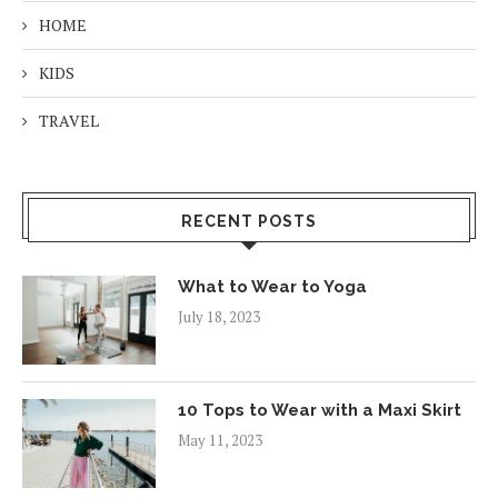
HOME
KIDS
TRAVEL
RECENT POSTS
What to Wear to Yoga
July 18, 2023
10 Tops to Wear with a Maxi Skirt
May 11, 2023