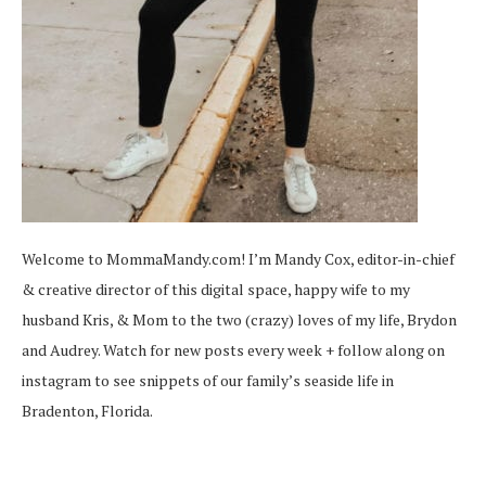
Welcome to MommaMandy.com! I’m Mandy Cox, editor-in-chief
& creative director of this digital space, happy wife to my
husband Kris, & Mom to the two (crazy) loves of my life, Brydon
and Audrey. Watch for new posts every week + follow along on
instagram
to see snippets of our family’s seaside life in
Bradenton, Florida.