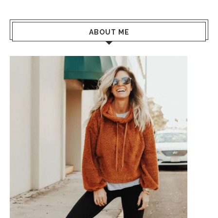
ABOUT ME