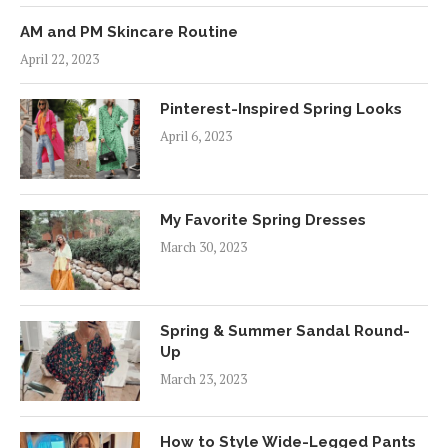
AM and PM Skincare Routine
April 22, 2023
Pinterest-Inspired Spring Looks
April 6, 2023
My Favorite Spring Dresses
March 30, 2023
Spring & Summer Sandal Round-
Up
March 23, 2023
How to Style Wide-Legged Pants