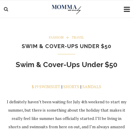
FASHION
TRAVEL
SWIM & COVER-UPS UNDER $50
Swim & Cover-Ups Under $50
$19 SWIMSUIT
|
SHORTS
|
SANDALS
I definitely haven’t been waiting for July 4th weekend to start my
summer, but there is something about the holiday that makes it
really feel like summer has officially started. I’ll be living in
shorts and swimsuits from here on out, and I’m always amazed