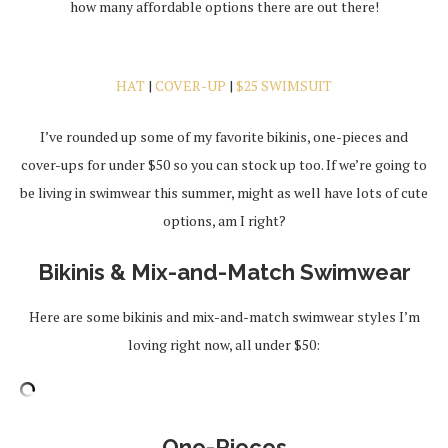
how many affordable options there are out there!
HAT
|
COVER-UP
|
$25 SWIMSUIT
I’ve rounded up some of my favorite bikinis, one-pieces and
cover-ups for under $50 so you can stock up too. If we’re going to
be living in swimwear this summer, might as well have lots of cute
options, am I right?
Bikinis & Mix-and-Match Swimwear
Here are some bikinis and mix-and-match swimwear styles I’m
loving right now, all under $50:
One-Pieces