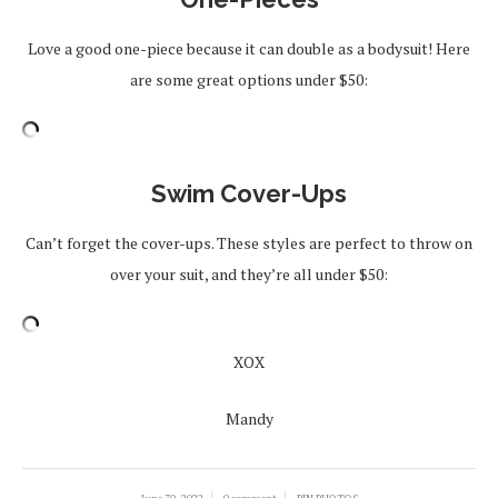
Love a good one-piece because it can double as a bodysuit! Here
are some great options under $50:
Swim Cover-Ups
Can’t forget the cover-ups. These styles are perfect to throw on
over your suit, and they’re all under $50:
XOX
Mandy