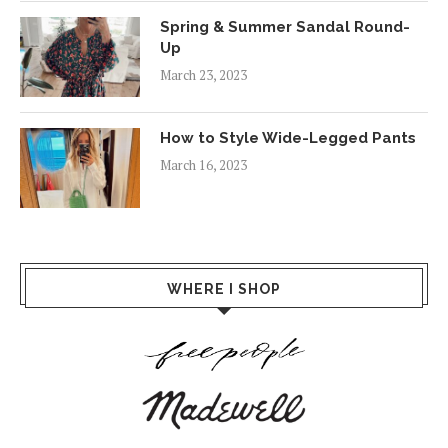
Spring & Summer Sandal Round-
Up
March 23, 2023
How to Style Wide-Legged Pants
March 16, 2023
WHERE I SHOP