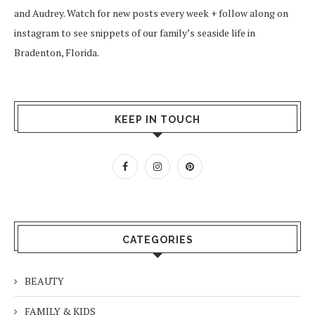
and Audrey. Watch for new posts every week + follow along on
instagram
to see snippets of our family’s seaside life in
Bradenton, Florida.
KEEP IN TOUCH
CATEGORIES
BEAUTY
FAMILY & KIDS