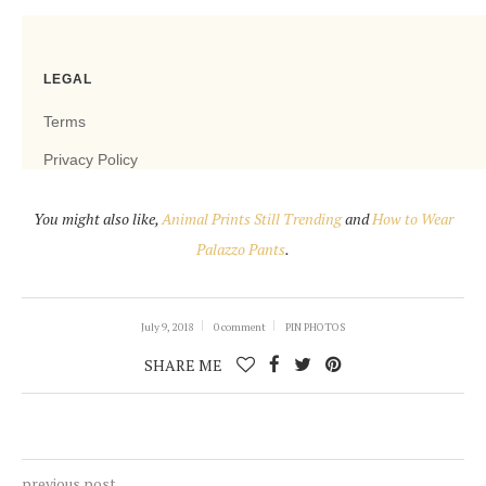
You might also like,
Animal Prints Still Trending
and
How to Wear
Palazzo Pants
.
July 9, 2018
0 comment
PIN PHOTOS
SHARE ME
previous post