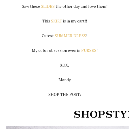
Saw these
SLIDES
the other day and love them!
This
SKIRT
is in my cart!!
Cutest
SUMMER DRESS
!
My color obsession even in
PURSES
!
XOX,
Mandy
SHOP THE POST: