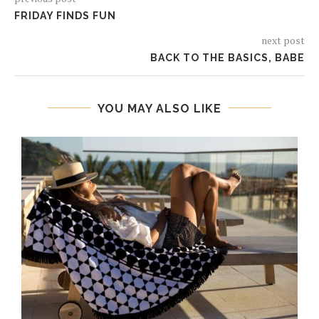
FRIDAY FINDS FUN
next post
BACK TO THE BASICS, BABE
YOU MAY ALSO LIKE