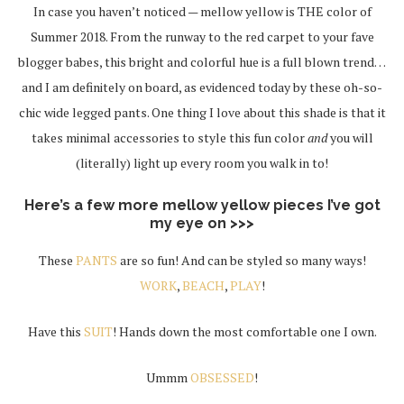
In case you haven’t noticed — mellow yellow is THE color of
Summer 2018. From the runway to the red carpet to your fave
blogger babes, this bright and colorful hue is a full blown trend…
and I am definitely on board, as evidenced today by these oh-so-
chic wide legged pants. One thing I love about this shade is that it
takes minimal accessories to style this fun color
and
you will
(literally) light up every room you walk in to!
Here’s a few more mellow yellow pieces I’ve got
my eye on >>>
These
PANTS
are so fun! And can be styled so many ways!
WORK
,
BEACH
,
PLAY
!
Have this
SUIT
! Hands down the most comfortable one I own.
Ummm
OBSESSED
!