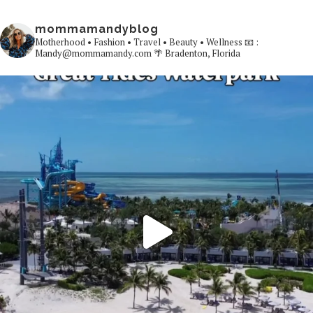
mommamandyblog
Motherhood • Fashion • Travel • Beauty • Wellness
📧 :
Mandy@mommamandy.com
🌴 Bradenton, Florida