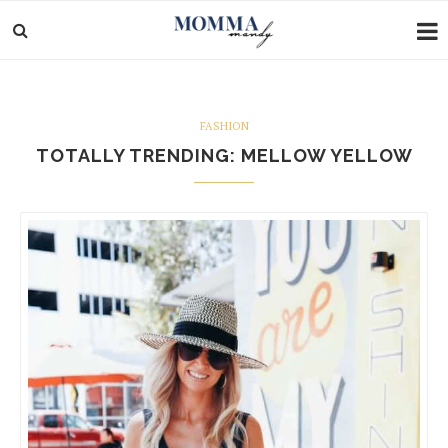
FASHION
TOTALLY TRENDING: MELLOW YELLOW