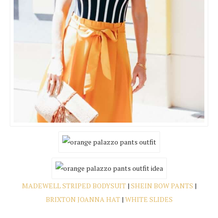
MADEWELL STRIPED BODYSUIT
|
SHEIN BOW PANTS
|
BRIXTON JOANNA HAT
|
WHITE SLIDES