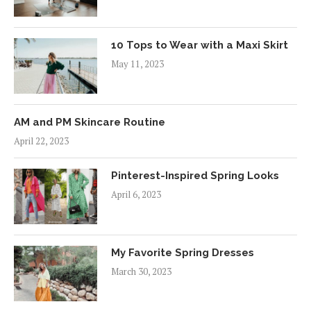
10 Tops to Wear with a Maxi Skirt
May 11, 2023
AM and PM Skincare Routine
April 22, 2023
Pinterest-Inspired Spring Looks
April 6, 2023
My Favorite Spring Dresses
March 30, 2023