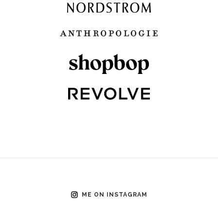
ME ON INSTAGRAM