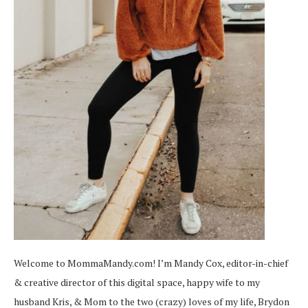
Welcome to MommaMandy.com! I’m Mandy Cox, editor-in-chief
& creative director of this digital space, happy wife to my
husband Kris, & Mom to the two (crazy) loves of my life, Brydon