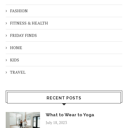
FASHION
FITNESS & HEALTH
FRIDAY FINDS
HOME
KIDS
TRAVEL
RECENT POSTS
What to Wear to Yoga
July 18, 2023