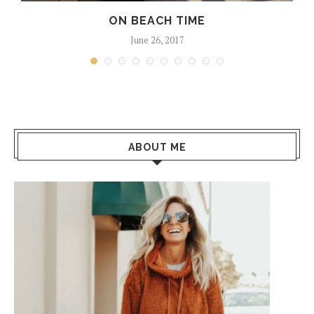
ON BEACH TIME
June 26, 2017
ABOUT ME