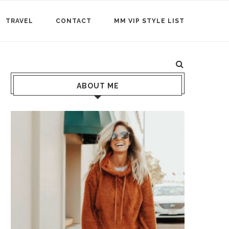
TRAVEL
CONTACT
MM VIP STYLE LIST
ABOUT ME