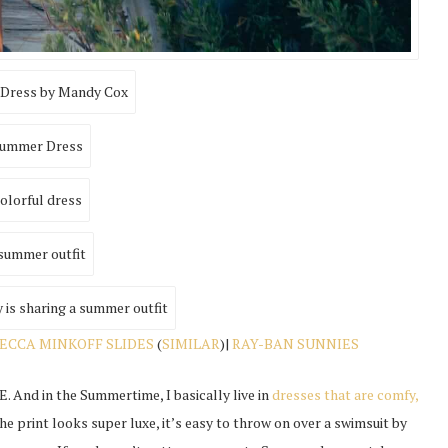
ECCA MINKOFF SLIDES
(
SIMILAR
)|
RAY-BAN SUNNIES
. And in the Summertime, I basically live in
dresses that are comfy,
The print looks super luxe, it’s easy to throw on over a swimsuit by