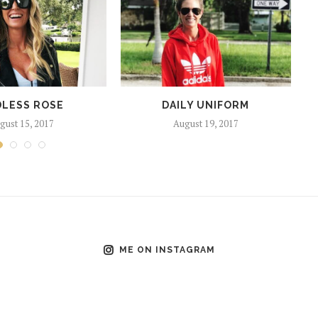
LESS ROSE
DAILY UNIFORM
gust 15, 2017
August 19, 2017
ME ON INSTAGRAM