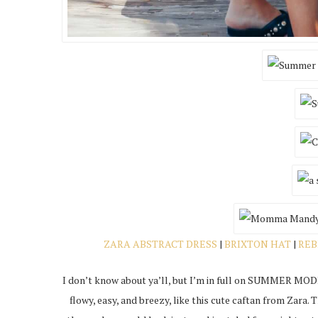
ZARA ABSTRACT DRESS
|
BRIXTON HAT
|
REB
I don’t know about ya’ll, but I’m in full on SUMMER MODE
flowy, easy, and breezy, like this cute caftan from Zara. 