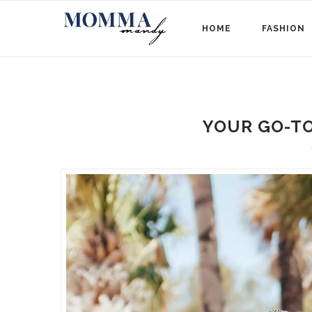
HOME
FASHION
YOUR GO-T