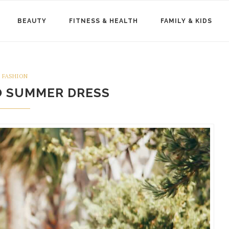
BEAUTY
FITNESS & HEALTH
FAMILY & KIDS
FASHION
O SUMMER DRESS