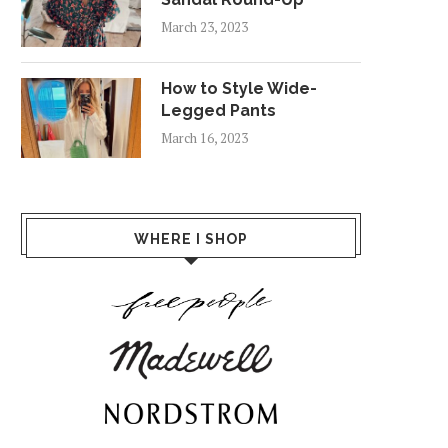
March 23, 2023
How to Style Wide-
Legged Pants
March 16, 2023
WHERE I SHOP