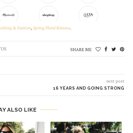
lothing & Fashion
,
Spring Floral Kimono
.
TOS
SHARE ME
next post
16 YEARS AND GOING STRONG
AY ALSO LIKE