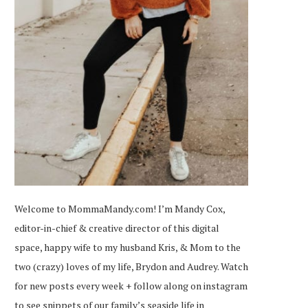
Welcome to MommaMandy.com! I’m Mandy Cox,
editor-in-chief & creative director of this digital
space, happy wife to my husband Kris, & Mom to the
two (crazy) loves of my life, Brydon and Audrey. Watch
for new posts every week + follow along on
instagram
to see snippets of our family’s seaside life in