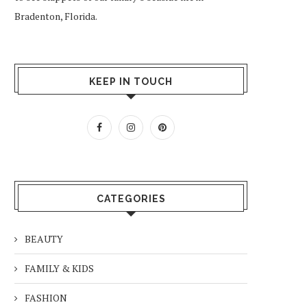
Bradenton, Florida.
KEEP IN TOUCH
CATEGORIES
BEAUTY
FAMILY & KIDS
FASHION