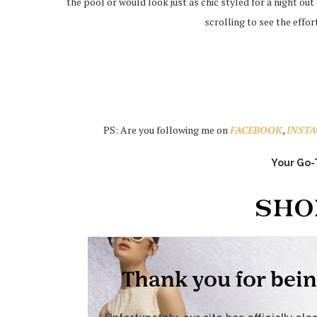
the pool or would look just as chic styled for a night ou
scrolling to see the effor
PS: Are you following me on
FACEBOOK
,
INST
Your Go