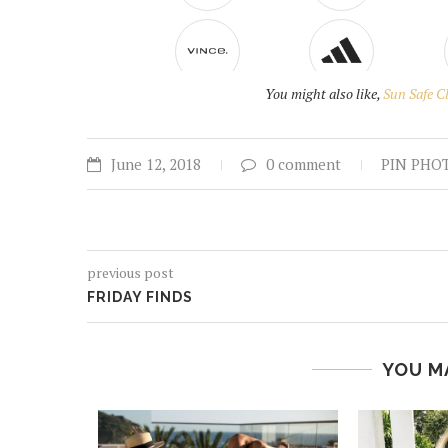
You might also like,
Sun Safe C
June 12, 2018
0 comment
PIN PHO
previous post
FRIDAY FINDS
YOU M
SHING
017