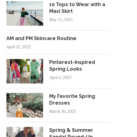
10 Tops to Wear with a
Maxi Skirt
May 11, 2023
AM and PM Skincare Routine
April 22, 2023
Pinterest-Inspired
Spring Looks
April 6, 2023
My Favorite Spring
Dresses
March 30, 2023
Spring & Summer
Sandal Round-Up