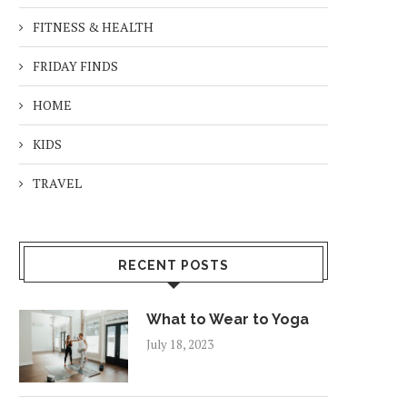
FITNESS & HEALTH
FRIDAY FINDS
HOME
KIDS
TRAVEL
RECENT POSTS
What to Wear to Yoga
July 18, 2023