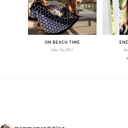
ON BEACH TIME
END
June 26, 2017
Au