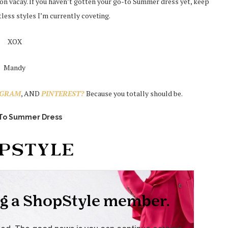
t on vacay. If you haven’t gotten your go-to Summer dress yet, keep
tless styles I’m currently coveting.
XOX
Mandy
AGRAM
, AND
PINTEREST?
Because you totally should be.
-To Summer Dress