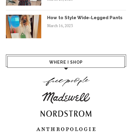
How to Style Wide-Legged Pants
March 16, 2023
WHERE I SHOP