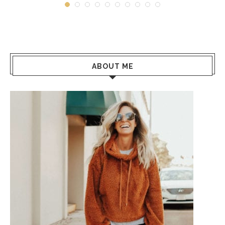
ABOUT ME