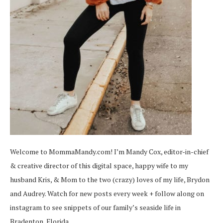
Welcome to MommaMandy.com! I’m Mandy Cox, editor-in-chief
& creative director of this digital space, happy wife to my
husband Kris, & Mom to the two (crazy) loves of my life, Brydon
and Audrey. Watch for new posts every week + follow along on
instagram
to see snippets of our family’s seaside life in
Bradenton, Florida.