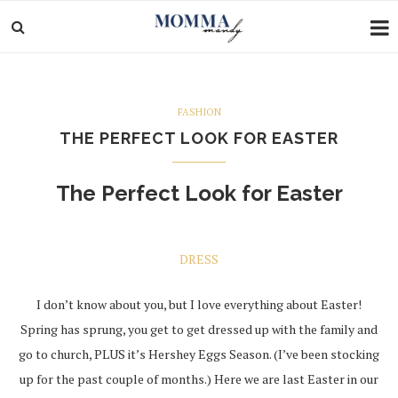
FASHION
THE PERFECT LOOK FOR EASTER
The Perfect Look for Easter
DRESS
I don’t know about you, but I love everything about Easter!
Spring has sprung, you get to get dressed up with the family and
go to church, PLUS it’s Hershey Eggs Season. (I’ve been stocking
up for the past couple of months.) Here we are last Easter in our