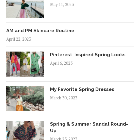
May 11, 2023
AM and PM Skincare Routine
April 22, 2023
Pinterest-Inspired Spring Looks
April 6, 2023
My Favorite Spring Dresses
March 30, 2023
Spring & Summer Sandal Round-
Up
March 23, 2023