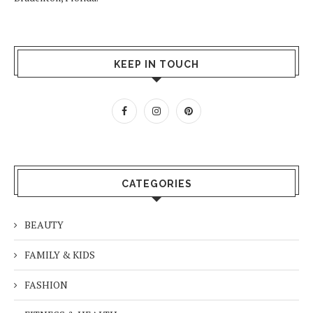
KEEP IN TOUCH
CATEGORIES
BEAUTY
FAMILY & KIDS
FASHION