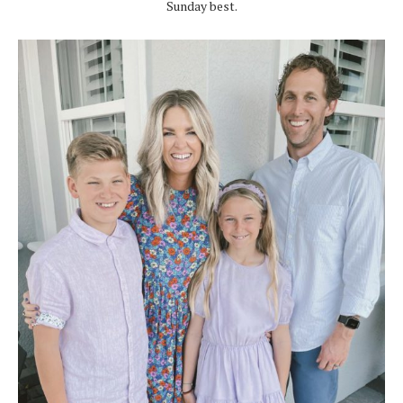
Sunday best.