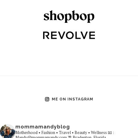
ME ON INSTAGRAM
mommamandyblog
Motherhood • Fashion • Travel • Beauty • Wellness
📧 :
Mandy@mommamandy.com
🌴 Bradenton, Florida