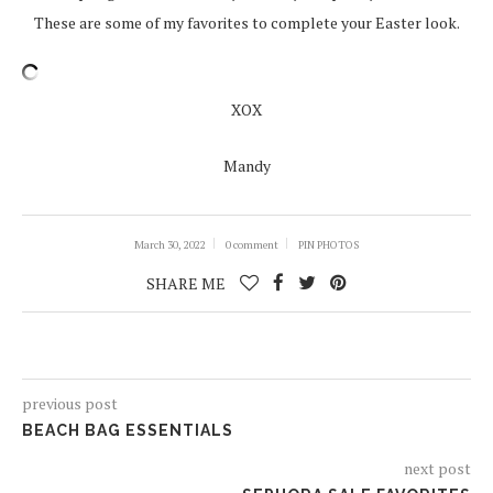
These are some of my favorites to complete your Easter look.
XOX
Mandy
March 30, 2022
0 comment
PIN PHOTOS
SHARE ME
previous post
BEACH BAG ESSENTIALS
next post