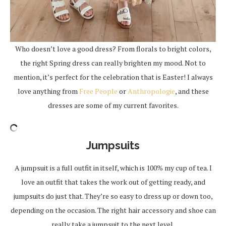
Who doesn’t love a good dress? From florals to bright colors,
the right Spring dress can really brighten my mood. Not to
mention, it’s perfect for the celebration that is Easter! I always
love anything from
Free People
or
Anthropologie
, and these
dresses are some of my current favorites.
Jumpsuits
A jumpsuit is a full outfit in itself, which is 100% my cup of tea. I
love an outfit that takes the work out of getting ready, and
jumpsuits do just that. They’re so easy to dress up or down too,
depending on the occasion. The right hair accessory and shoe can
really take a jumpsuit to the next level.