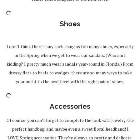
Shoes
I don’t think there’s any such thing as too many shoes, especially
in the Spring when we get to wear our sandals. (Who am I
kidding? I pretty much wear sandals year-round in Florida.) From
dressy flats to heels to wedges, there are so many ways to take
your outfit to the next level with the right pair of shoes.
Accessories
Of course, you can’t forget to complete the look with jewelry, the
perfect handbag, and maybe even a sweet floral headband! I
LOVE Spring accessories. They’re always so pretty and delicate.