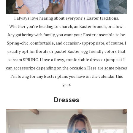
I always love hearing about everyone’s Easter traditions.
Whether you’re heading to church, an Easter brunch, or a low-
key gathering with family, you want your Easter ensemble to be
Spring-chic, comfortable, and occasion-appropriate, of course. I
usually opt for florals or pastel Easter-egg friendly colors that
scream SPRING. I love a flowy, comfortable dress or jumpsuit I
can accessorize depending on the occasion. Here are some pieces
I’m loving for any Easter plans you have on the calendar this
year.
Dresses