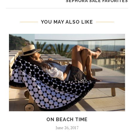
SEPHORA SALE FAVORITES
YOU MAY ALSO LIKE
ON BEACH TIME
June 26, 2017