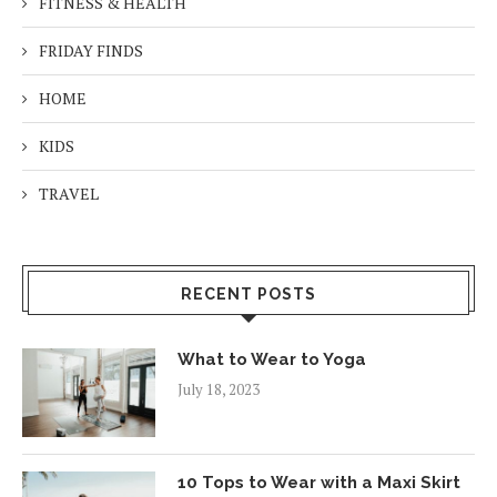
FITNESS & HEALTH
FRIDAY FINDS
HOME
KIDS
TRAVEL
RECENT POSTS
What to Wear to Yoga
July 18, 2023
10 Tops to Wear with a Maxi Skirt