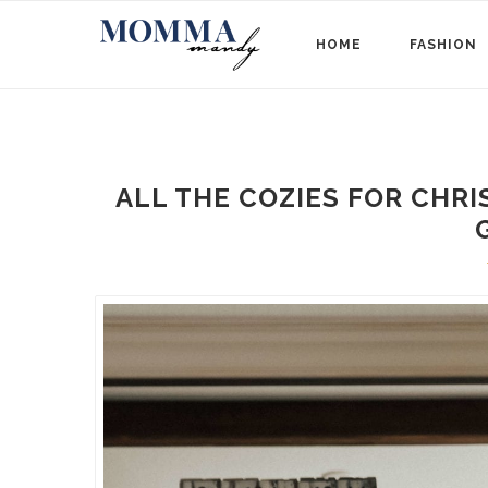
HOME
FASHION
ALL THE COZIES FOR CHRI