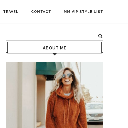
TRAVEL
CONTACT
MM VIP STYLE LIST
ABOUT ME