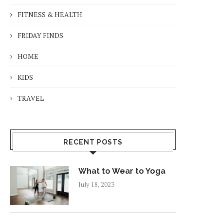
FITNESS & HEALTH
FRIDAY FINDS
HOME
KIDS
TRAVEL
RECENT POSTS
What to Wear to Yoga
July 18, 2023