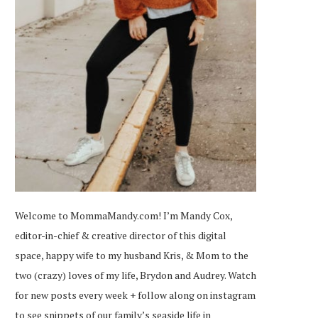
Welcome to MommaMandy.com! I’m Mandy Cox,
editor-in-chief & creative director of this digital
space, happy wife to my husband Kris, & Mom to the
two (crazy) loves of my life, Brydon and Audrey. Watch
for new posts every week + follow along on
instagram
to see snippets of our family’s seaside life in