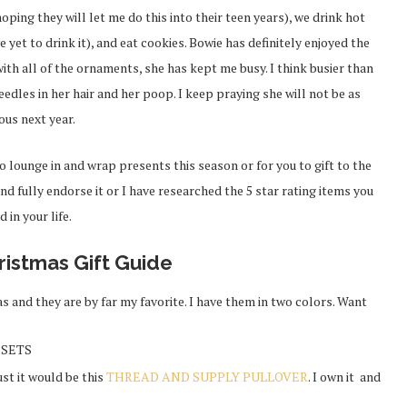
oping they will let me do this into their teen years), we drink hot
yet to drink it), and eat cookies. Bowie has definitely enjoyed the
ith all of the ornaments, she has kept me busy. I think busier than
edles in her hair and her poop. I keep praying she will not be as
ous next year.
o lounge in and wrap presents this season or for you to gift to the
and fully endorse it or I have researched the 5 star rating items you
d in your life.
ristmas Gift Guide
s and they are by far my favorite. I have them in two colors. Want
t SETS
must it would be this
THREAD AND SUPPLY PULLOVER
. I own it and