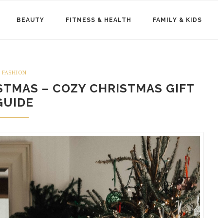
BEAUTY
FITNESS & HEALTH
FAMILY & KIDS
FASHION
STMAS – COZY CHRISTMAS GIFT
GUIDE