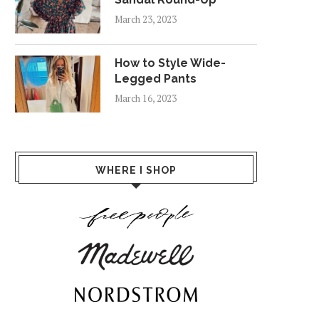
March 23, 2023
How to Style Wide-
Legged Pants
March 16, 2023
WHERE I SHOP