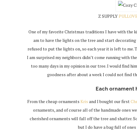
Z SUPPLY
PULLOV
One of my favorite Christmas traditions I have with the ki
am to have the lights on the tree and start decorating
refused to put the lights on, so each year it is left to me.
I am surprised my neighbors didn’t come running with th
too many days in my opinion in our tree. I would find h
goodness after about a week I could not find the
Each ornament 
From the cheap ornaments
Kris
and I bought our first
Ch
ornaments, and of course all of the handmade ones we 
cherished ornaments will fall off the tree and shatter. S
but I do have a bag full of one