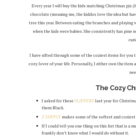
Every year I will buy the kids matching Christmas pjs (h
chocolate (meaning me, the kiddos love the idea but have 
tree this year. Between eating the branches and playing w
when the kids were babies. She consistently has pine ne
curi
I have sifted through some of the coziest items for you t
cozy lover of your life. Personally, I either own the item 
nee
The Cozy Ch
I asked for these
SLIPPERS
last year for Christma
them Black.
Z SUPPLY
makes some of the softest and cozies
If I could tell you one thing on this list that is a 
frankly don’t know what I would do without it.