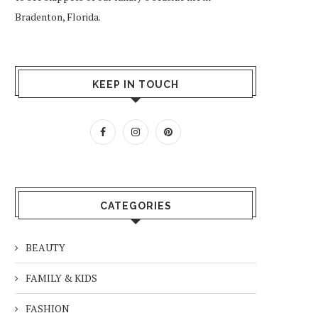
Bradenton, Florida.
KEEP IN TOUCH
CATEGORIES
BEAUTY
FAMILY & KIDS
FASHION