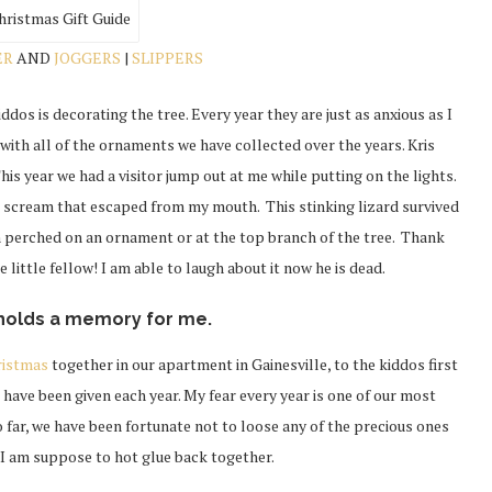
ER
AND
JOGGERS
|
SLIPPERS
ddos is decorating the tree. Every year they are just as anxious as I
 with all of the ornaments we have collected over the years. Kris
 This year we had a visitor jump out at me while putting on the lights.
e scream that escaped from my mouth. This stinking lizard survived
im perched on an ornament or at the top branch of the tree. Thank
 little fellow! I am able to laugh about it now he is dead.
holds a memory for me.
ristmas
together in our apartment in Gainesville, to the kiddos first
have been given each year. My fear every year is one of our most
o far, we have been fortunate not to loose any of the precious ones
s I am suppose to hot glue back together.