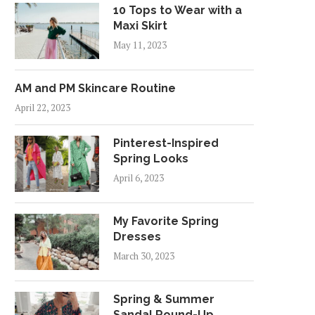
10 Tops to Wear with a
Maxi Skirt
May 11, 2023
AM and PM Skincare Routine
April 22, 2023
Pinterest-Inspired
Spring Looks
April 6, 2023
My Favorite Spring
Dresses
March 30, 2023
Spring & Summer
Sandal Round-Up